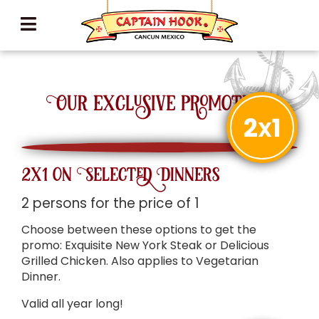
Our exclusive promotions
2
1
X
2x1 on Selected Dinners
2 persons for the price of 1
Choose between these options to get the
promo: Exquisite New York Steak or Delicious
Grilled Chicken. Also applies to Vegetarian
Dinner.
Valid all year long!