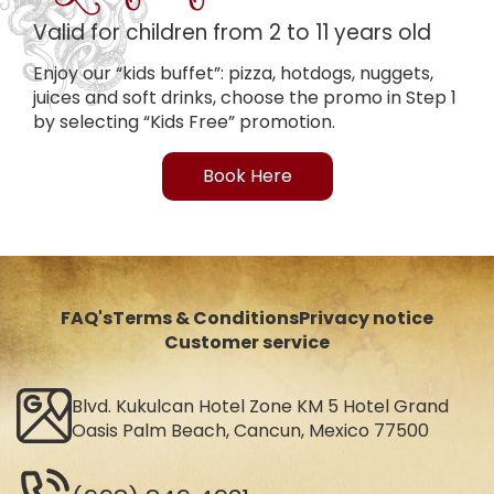
Valid for children from 2 to 11 years old
Enjoy our “kids buffet”: pizza, hotdogs, nuggets,
juices and soft drinks, choose the promo in Step 1
by selecting “Kids Free” promotion.
Book Here
FAQ's
Terms & Conditions
Privacy notice
Customer service
Blvd. Kukulcan Hotel Zone KM 5 Hotel Grand
Oasis Palm Beach, Cancun, Mexico 77500