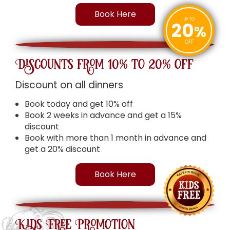
Book Here
UP TO
20
%
OFF
Discounts from 10% to 20% off
Discount on all dinners
Book today and get 10% off
Book 2 weeks in advance and get a 15%
discount
Book with more than 1 month in advance and
get a 20% discount
Book Here
Kids Free Promotion