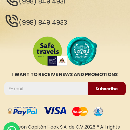
(998) 849 4931
(998) 849 4933
I WANT TO RECEIVE NEWS AND PROMOTIONS
Subscribe
Galeón Capitán Hook S.A. de C.V 2026 ® All rights